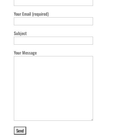
Your Email (required)
Subject
Your Message