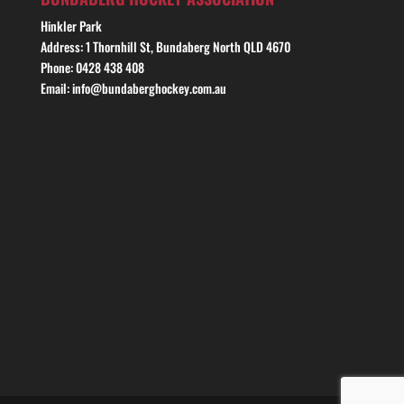
Hinkler Park
Address: 1 Thornhill St, Bundaberg North QLD 4670
Phone: 0428 438 408
Email: info@bundaberghockey.com.au