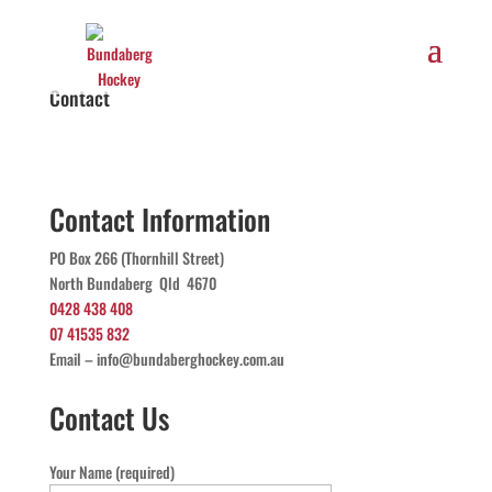
Contact
Contact Information
PO Box 266 (Thornhill Street)
North Bundaberg Qld 4670
0428 438 408
07 41535 832
Email – info@bundaberghockey.com.au
Contact Us
Your Name (required)