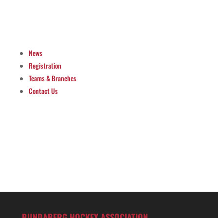
News
Registration
Teams & Branches
Contact Us
BUNDABERG HOCKEY ASSOCIATION