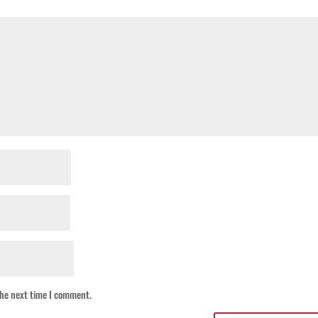
the next time I comment.