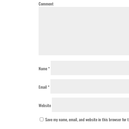
Comment
Name
*
Email
*
Website
Save my name, email, and website in this browser for 