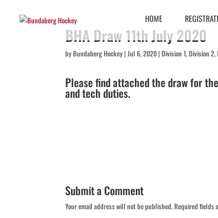
HOME
REGISTRAT
BHA Draw 11th July 2020
by
Bundaberg Hockey
|
Jul 6, 2020
|
Division 1
,
Division 2
,
Please find attached the draw for th
and tech duties.
Submit a Comment
Your email address will not be published.
Required fields