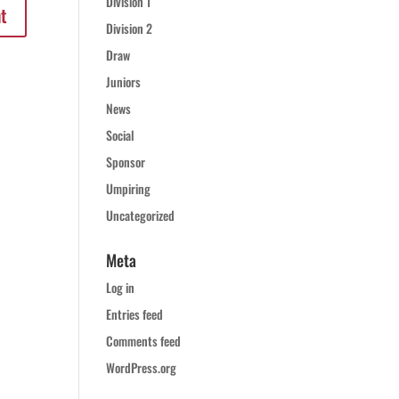
Division 1
Division 2
Draw
Juniors
News
Social
Sponsor
Umpiring
Uncategorized
Meta
Log in
Entries feed
Comments feed
WordPress.org