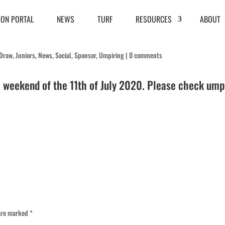
ION PORTAL
NEWS
TURF
RESOURCES
ABOUT
Draw
,
Juniors
,
News
,
Social
,
Sponsor
,
Umpiring
|
0 comments
e weekend of the 11th of July 2020. Please check ump
 are marked
*