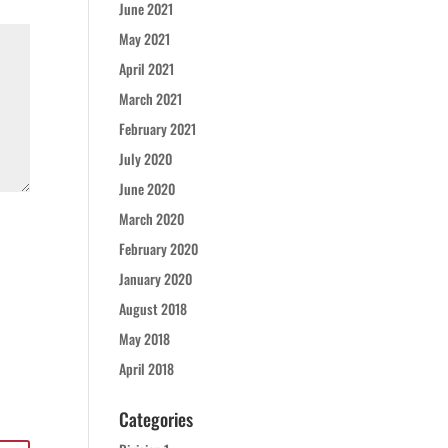
June 2021
May 2021
April 2021
March 2021
February 2021
July 2020
June 2020
March 2020
February 2020
January 2020
August 2018
May 2018
April 2018
Categories