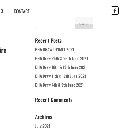
CONTACT
Recent Posts
ire
BHA DRAW UPDATE 2021
BHA Draw 25th & 26th June 2021
BHA Draw 18th & 19th June 2021
BHA Draw 11th & 12th June 2021
BHA Draw 4th & 5th June 2021
Recent Comments
Archives
July 2021